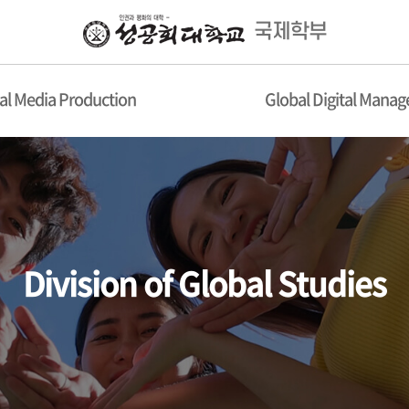
국제학부
al Media Production
Global Digital Mana
Division of Global Studies