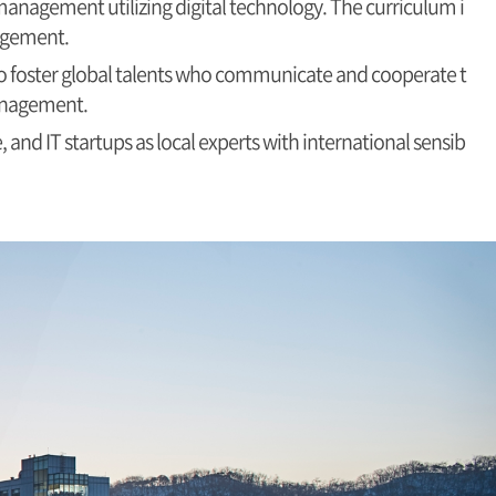
anagement utilizing digital technology. The curriculum i
nagement.
 to foster global talents who communicate and cooperate t
management.
 and IT startups as local experts with international sensib