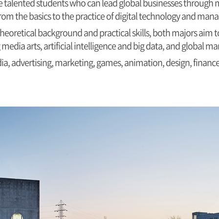
 talented students who can lead global businesses through m
 from the basics to the practice of digital technology and ma
heoretical background and practical skills, both majors aim
g media arts, artificial intelligence and big data, and global 
ia, advertising, marketing, games, animation, design, finance,