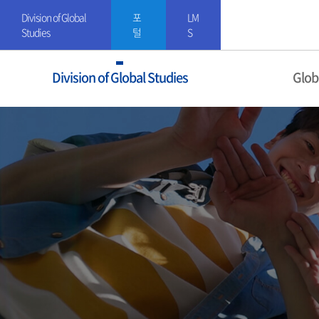
Division of Global
포
LM
Studies
털
S
Division of Global Studies
Glob