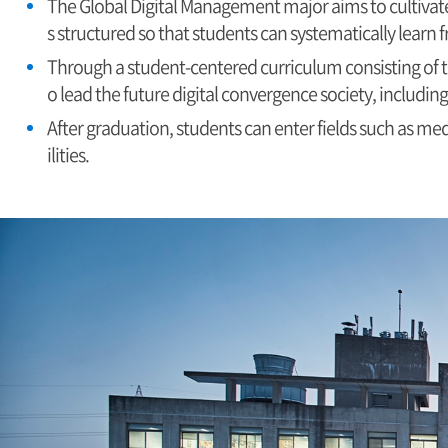
The Global Digital Management major aims to cultivate
s structured so that students can systematically learn
Through a student-centered curriculum consisting of t
o lead the future digital convergence society, includin
After graduation, students can enter fields such as med
ilities.