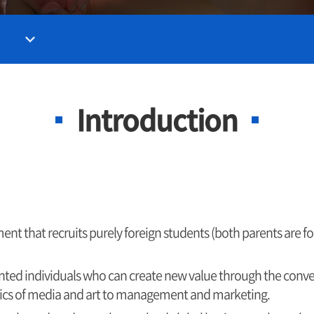
Introduction
ent that recruits purely foreign students (both parents are f
ented individuals who can create new value through the con
basics of media and art to management and marketing.