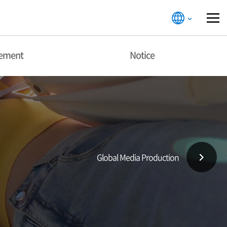
gement
Notice
Global Media Production