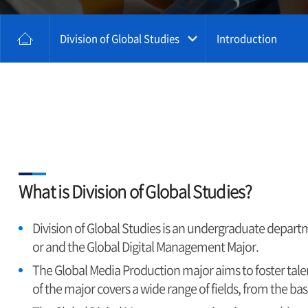
Division of Global Studies
Introduction
What is Division of Global Studies?
Division of Global Studies is an undergraduate departm
or and the Global Digital Management Major.
The Global Media Production major aims to foster tal
of the major covers a wide range of fields, from the 