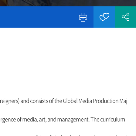
oreigners) and consists of the Global Media Production Maj
vergence of media, art, and management. The curriculum